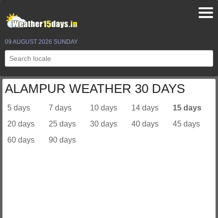
09 AUGUST 2026 SUNDAY
ALAMPUR WEATHER 30 DAYS
5 days
7 days
10 days
14 days
15 days
20 days
25 days
30 days
40 days
45 days
60 days
90 days