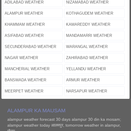
ADILABAD WEATHER
NIZAMABAD WEATHER
ALAMPUR WEATHER
KOTHAGUDEM WEATHER
KHAMMAM WEATHER
KAMAREDDY WEATHER
ASIFABAD WEATHER
MANDAMARRI WEATHER
SECUNDERABAD WEATHER
WARANGAL WEATHER
NAGAR WEATHER
ZAHIRABAD WEATHER
MANCHERIAL WEATHER
YELLANDU WEATHER
BANSWADA WEATHER
ARMUR WEATHER
MEERPET WEATHER
NARSAPUR WEATHER
ALAMPUR KA MAUSAM
alampur weather forecast 30 days alampur 30 din ka mosam;
alampur weather today आलमपुर, tomorrow weather in alampur,