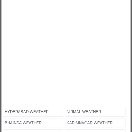
HYDERABAD WEATHER
NIRMAL WEATHER
BHAINSA WEATHER
KARIMNAGAR WEATHER