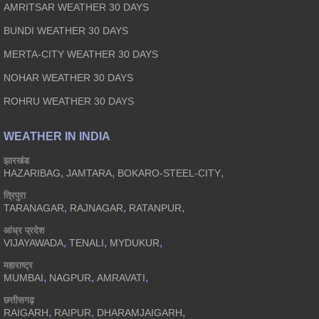
AMRITSAR WEATHER 30 DAYS
BUNDI WEATHER 30 DAYS
MERTA-CITY WEATHER 30 DAYS
NOHAR WEATHER 30 DAYS
ROHRU WEATHER 30 DAYS
WEATHER IN INDIA
झारखंड
,
,
,
HAZARIBAG
JAMTARA
BOKARO-STEEL-CITY
त्रिपुरा
,
,
,
TARANAGAR
RAJNAGAR
RATANPUR
आंध्र प्रदेश
,
,
,
VIJAYAWADA
TENALI
MYDUKUR
महाराष्ट्र
,
,
,
MUMBAI
NAGPUR
AMRAVATI
छत्तीसगढ़
,
,
,
RAIGARH
RAIPUR
DHARAMJAIGARH