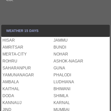
मौसम.
WEATHER 15 DAYS
HISAR
JAMMU
AMRITSAR
BUNDI
MERTA-CITY
NOHAR
ROHRU
ASHOK-NAGAR
SAHARANPUR
GUNA
YAMUNANAGAR
PHALODI
AMBALA
LUDHIANA
KAITHAL
BHIWANI
DODA
SHIMLA
KANNAUJ
KARNAL
JIND
MUMBAI