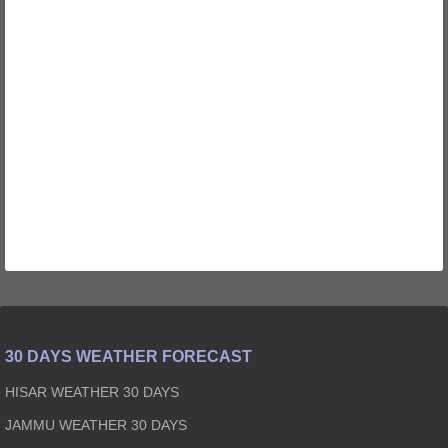
30 DAYS WEATHER FORECAST
HISAR WEATHER 30 DAYS
JAMMU WEATHER 30 DAYS