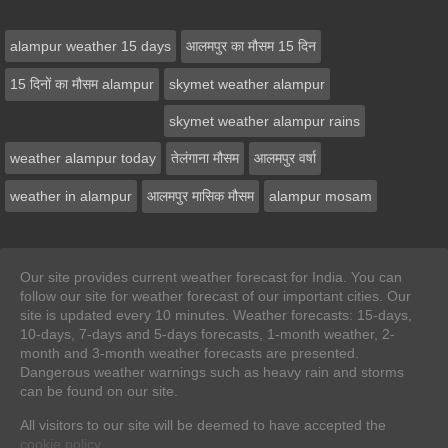
alampur weather 15 days
आलमपुर का मौसम 15 दिन
15 दिनों का मौसम alampur
skymet weather alampur
skymet weather alampur rains
weather alampur today
तेलंगाना मौसम
आलमपुर वर्षा
weather in alampur
आलमपुर मासिक मौसम
alampur mosam
Our site provides current weather forecast for India. You can
follow our site for weather forecast of our important cities. Our
site is updated every 10 minutes. Weather forecasts: 15-days,
10-days, 7-days and 5-days forecasts, 1-month weather, 2-
month and 3-month weather forecasts are presented.
Dangerous weather warnings such as heavy rain and storms
can be found on our site.
All visitors to our site will be deemed to have accepted the
cookie policy
.