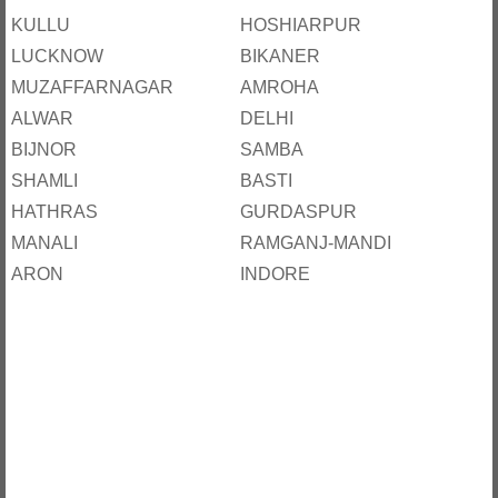
KULLU
HOSHIARPUR
LUCKNOW
BIKANER
MUZAFFARNAGAR
AMROHA
ALWAR
DELHI
BIJNOR
SAMBA
SHAMLI
BASTI
HATHRAS
GURDASPUR
MANALI
RAMGANJ-MANDI
ARON
INDORE