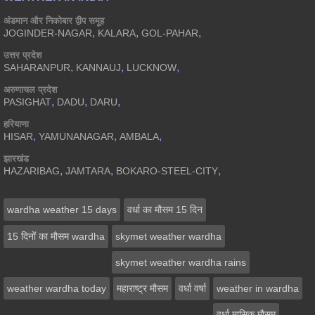
अंडमान और निकोबार द्वीप समूह
,
,
,
JOGINDER-NAGAR
KALARA
GOL-PAHAR
उत्तर प्रदेश
,
,
,
SAHARANPUR
KANNAUJ
LUCKNOW
अरुणाचल प्रदेश
,
,
,
PASIGHAT
DADU
DARU
हरियाणा
,
,
,
HISAR
YAMUNANAGAR
AMBALA
झारखंड
,
,
,
HAZARIBAG
JAMTARA
BOKARO-STEEL-CITY
wardha weather 15 days
वर्धा का मौसम 15 दिन
15 दिनों का मौसम wardha
skymet weather wardha
skymet weather wardha rains
weather wardha today
महाराष्ट्र मौसम
वर्धा वर्षा
weather in wardha
वर्धा मासिक मौसम