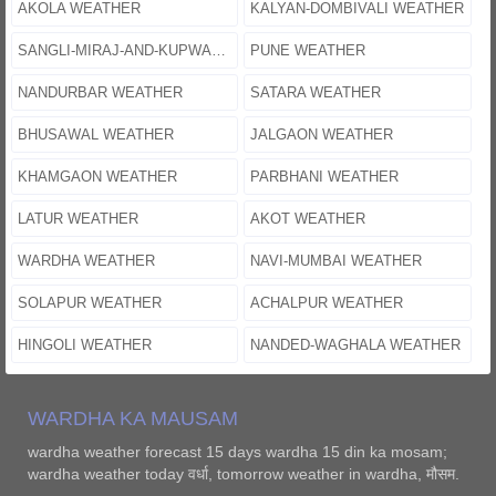
AKOLA WEATHER
KALYAN-DOMBIVALI WEATHER
SANGLI-MIRAJ-AND-KUPWAD WEATHER
PUNE WEATHER
NANDURBAR WEATHER
SATARA WEATHER
BHUSAWAL WEATHER
JALGAON WEATHER
KHAMGAON WEATHER
PARBHANI WEATHER
LATUR WEATHER
AKOT WEATHER
WARDHA WEATHER
NAVI-MUMBAI WEATHER
SOLAPUR WEATHER
ACHALPUR WEATHER
HINGOLI WEATHER
NANDED-WAGHALA WEATHER
WARDHA KA MAUSAM
wardha weather forecast 15 days wardha 15 din ka mosam;
wardha weather today वर्धा, tomorrow weather in wardha, मौसम.