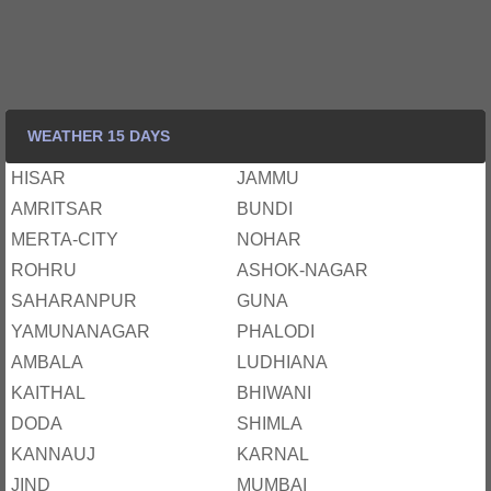
WEATHER 15 DAYS
HISAR
JAMMU
AMRITSAR
BUNDI
MERTA-CITY
NOHAR
ROHRU
ASHOK-NAGAR
SAHARANPUR
GUNA
YAMUNANAGAR
PHALODI
AMBALA
LUDHIANA
KAITHAL
BHIWANI
DODA
SHIMLA
KANNAUJ
KARNAL
JIND
MUMBAI