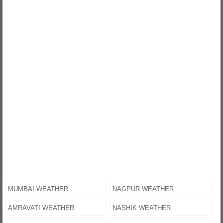
MUMBAI WEATHER
NAGPUR WEATHER
AMRAVATI WEATHER
NASHIK WEATHER