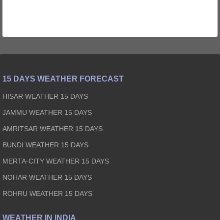
15 DAYS WEATHER FORECAST
HISAR WEATHER 15 DAYS
JAMMU WEATHER 15 DAYS
AMRITSAR WEATHER 15 DAYS
BUNDI WEATHER 15 DAYS
MERTA-CITY WEATHER 15 DAYS
NOHAR WEATHER 15 DAYS
ROHRU WEATHER 15 DAYS
WEATHER IN INDIA