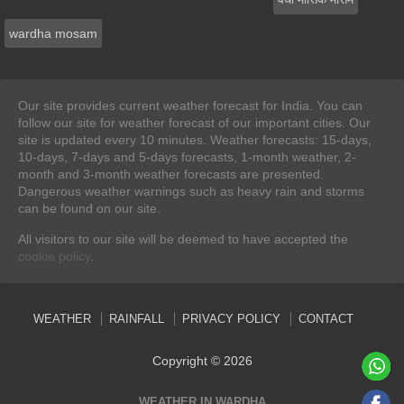
wardha mosam
Our site provides current weather forecast for India. You can
follow our site for weather forecast of our important cities. Our
site is updated every 10 minutes. Weather forecasts: 15-days,
10-days, 7-days and 5-days forecasts, 1-month weather, 2-
month and 3-month weather forecasts are presented.
Dangerous weather warnings such as heavy rain and storms
can be found on our site.
All visitors to our site will be deemed to have accepted the
cookie policy
.
WEATHER
RAINFALL
PRIVACY POLICY
CONTACT
Copyright © 2026
WEATHER IN WARDHA