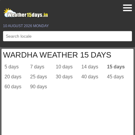
10 AUGUST 2026 MONDAY
WARDHA WEATHER 15 DAYS
5 days
7 days
10 days
14 days
15 days
20 days
25 days
30 days
40 days
45 days
60 days
90 days