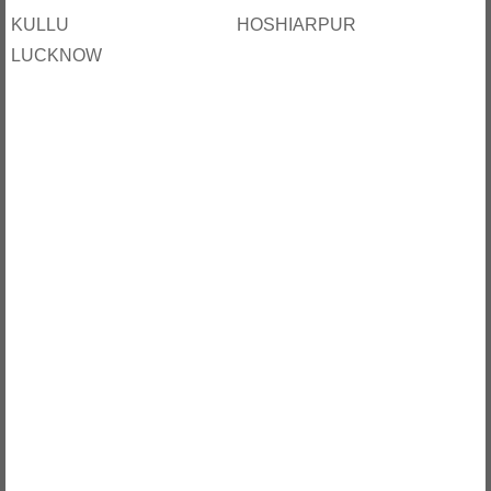
KULLU
HOSHIARPUR
LUCKNOW