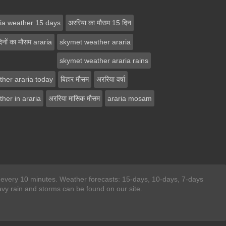
ria weather 15 days
अररिया का मौसम 15 दिन
िनों का मौसम araria
skymet weather araria
skymet weather araria rains
ther araria today
बिहार मौसम
अररिया वर्षा
her in araria
अररिया मासिक मौसम
araria mosam
ted every 10 minutes. Weather forecasts: 15-days, 10-days, 7-days
y rain and storms can be found on our site.