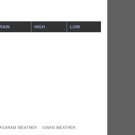
RAIN
HIGH
LOW
ASARAM WEATHER
SIWAN WEATHER