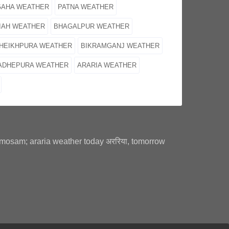
GAHA WEATHER
PATNA WEATHER
IAH WEATHER
BHAGALPUR WEATHER
HEIKHPURA WEATHER
BIKRAMGANJ WEATHER
ADHEPURA WEATHER
ARARIA WEATHER
a mosam; araria weather today अररिया, tomorrow