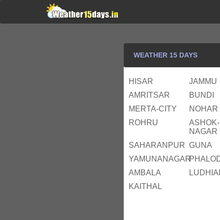
WEATHER 15 DAYS
HISAR
JAMMU
AMRITSAR
BUNDI
MERTA-CITY
NOHAR
ROHRU
ASHOK-
NAGAR
SAHARANPUR
GUNA
YAMUNANAGAR
PHALOD
AMBALA
LUDHIA
KAITHAL