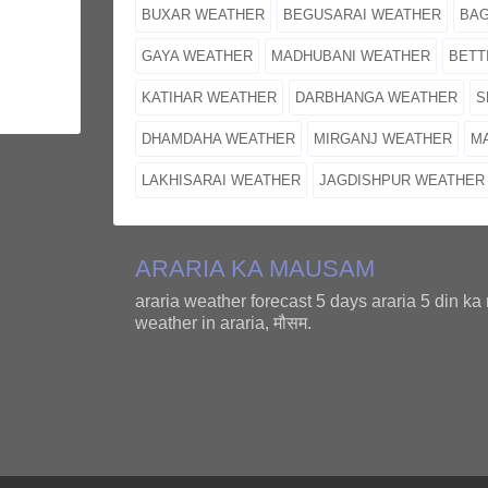
BUXAR WEATHER
BEGUSARAI WEATHER
BA
GAYA WEATHER
MADHUBANI WEATHER
BETT
KATIHAR WEATHER
DARBHANGA WEATHER
S
DHAMDAHA WEATHER
MIRGANJ WEATHER
M
LAKHISARAI WEATHER
JAGDISHPUR WEATHER
ARARIA KA MAUSAM
araria weather forecast 5 days araria 5 din k
weather in araria, मौसम.