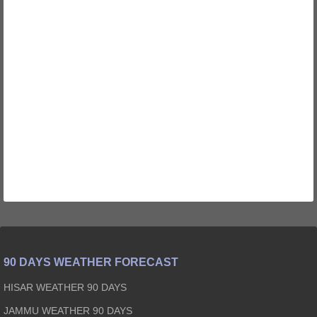
90 DAYS WEATHER FORECAST
HISAR WEATHER 90 DAYS
JAMMU WEATHER 90 DAYS