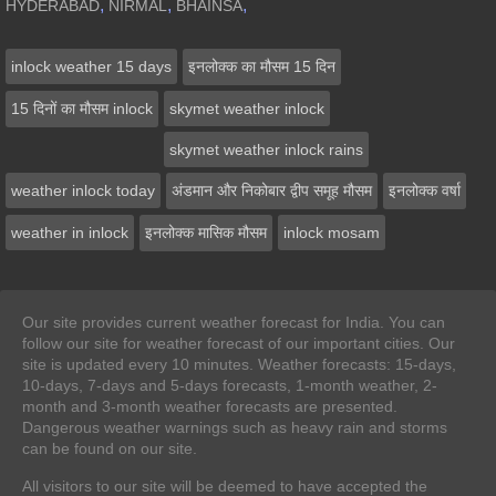
,
,
,
HYDERABAD
NIRMAL
BHAINSA
inlock weather 15 days
इनलोक्‍क का मौसम 15 दिन
15 दिनों का मौसम inlock
skymet weather inlock
skymet weather inlock rains
weather inlock today
अंडमान और निकोबार द्वीप समूह मौसम
इनलोक्‍क वर्षा
weather in inlock
इनलोक्‍क मासिक मौसम
inlock mosam
Our site provides current weather forecast for India. You can
follow our site for weather forecast of our important cities. Our
site is updated every 10 minutes. Weather forecasts: 15-days,
10-days, 7-days and 5-days forecasts, 1-month weather, 2-
month and 3-month weather forecasts are presented.
Dangerous weather warnings such as heavy rain and storms
can be found on our site.
All visitors to our site will be deemed to have accepted the