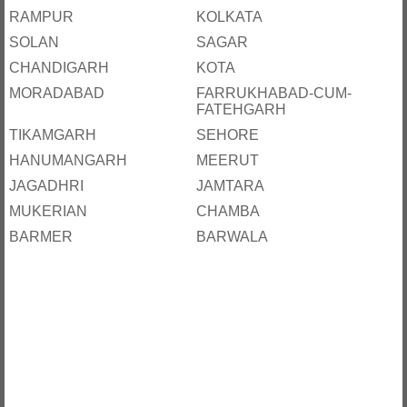
RAMPUR
KOLKATA
SOLAN
SAGAR
CHANDIGARH
KOTA
MORADABAD
FARRUKHABAD-CUM-
FATEHGARH
TIKAMGARH
SEHORE
HANUMANGARH
MEERUT
JAGADHRI
JAMTARA
MUKERIAN
CHAMBA
BARMER
BARWALA