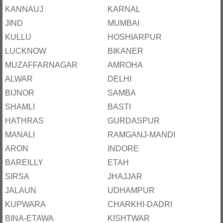
KANNAUJ
KARNAL
JIND
MUMBAI
KULLU
HOSHIARPUR
LUCKNOW
BIKANER
MUZAFFARNAGAR
AMROHA
ALWAR
DELHI
BIJNOR
SAMBA
SHAMLI
BASTI
HATHRAS
GURDASPUR
MANALI
RAMGANJ-MANDI
ARON
INDORE
BAREILLY
ETAH
SIRSA
JHAJJAR
JALAUN
UDHAMPUR
KUPWARA
CHARKHI-DADRI
BINA-ETAWA
KISHTWAR