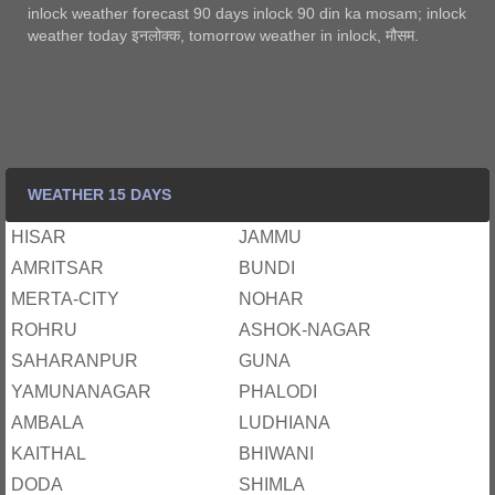
inlock weather forecast 90 days inlock 90 din ka mosam; inlock
weather today इनलोक्‍क, tomorrow weather in inlock, मौसम.
WEATHER 15 DAYS
HISAR
JAMMU
AMRITSAR
BUNDI
MERTA-CITY
NOHAR
ROHRU
ASHOK-NAGAR
SAHARANPUR
GUNA
YAMUNANAGAR
PHALODI
AMBALA
LUDHIANA
KAITHAL
BHIWANI
DODA
SHIMLA