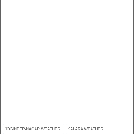
JOGINDER-NAGAR WEATHER
KALARA WEATHER