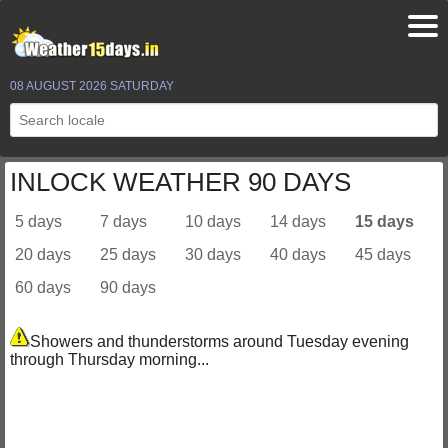
08 AUGUST 2026 SATURDAY
INLOCK WEATHER 90 DAYS
5 days
7 days
10 days
14 days
15 days
20 days
25 days
30 days
40 days
45 days
60 days
90 days
Showers and thunderstorms around Tuesday evening
through Thursday morning...