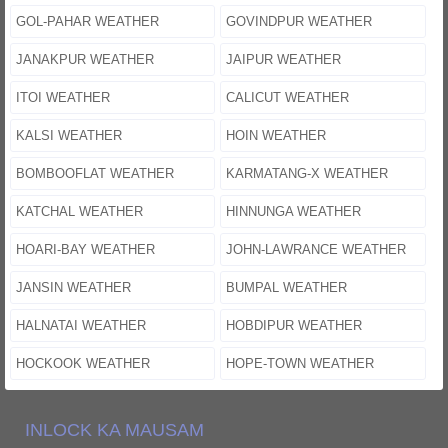
GOL-PAHAR WEATHER
GOVINDPUR WEATHER
JANAKPUR WEATHER
JAIPUR WEATHER
ITOI WEATHER
CALICUT WEATHER
KALSI WEATHER
HOIN WEATHER
BOMBOOFLAT WEATHER
KARMATANG-X WEATHER
KATCHAL WEATHER
HINNUNGA WEATHER
HOARI-BAY WEATHER
JOHN-LAWRANCE WEATHER
JANSIN WEATHER
BUMPAL WEATHER
HALNATAI WEATHER
HOBDIPUR WEATHER
HOCKOOK WEATHER
HOPE-TOWN WEATHER
INLOCK KA MAUSAM