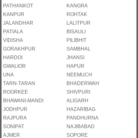
PATHANKOT
KANGRA
KANPUR
ROHTAK
JALANDHAR
LALITPUR
PATIALA
BISAULI
VIDISHA
PILIBHIT
GORAKHPUR
SAMBHAL
HARDOI
JHANSI
GWALIOR
HAPUR
UNA
NEEMUCH
TARN-TARAN
BHADERWAH
ROORKEE
SHIVPURI
BHAWANI-MANDI
ALIGARH
JODHPUR
HAZARIBAG
RAJPURA
PANDHURNA
SONIPAT
NAJIBABAD
AJMER
SOPORE