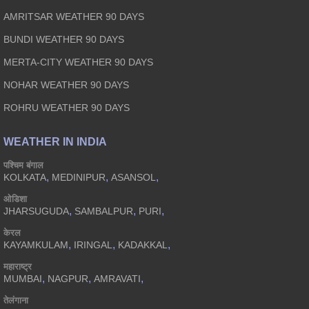
AMRITSAR WEATHER 90 DAYS
BUNDI WEATHER 90 DAYS
MERTA-CITY WEATHER 90 DAYS
NOHAR WEATHER 90 DAYS
ROHRU WEATHER 90 DAYS
WEATHER IN INDIA
पश्चिम बंगाल
,
,
,
KOLKATA
MEDINIPUR
ASANSOL
ओडिशा
,
,
,
JHARSUGUDA
SAMBALPUR
PURI
केरल
,
,
,
KAYAMKULAM
IRINGAL
KADAKKAL
महाराष्ट्र
,
,
,
MUMBAI
NAGPUR
AMRAVATI
तेलंगाना