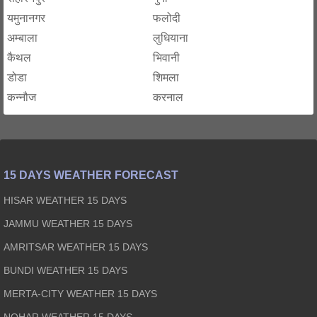
यमुनानगर
फलोदी
अम्बाला
लुधियाना
कैथल
भिवानी
डोडा
शिमला
कन्नौज
करनाल
15 DAYS WEATHER FORECAST
HISAR WEATHER 15 DAYS
JAMMU WEATHER 15 DAYS
AMRITSAR WEATHER 15 DAYS
BUNDI WEATHER 15 DAYS
MERTA-CITY WEATHER 15 DAYS