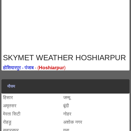
SKYMET WEATHER HOSHIARPUR
होशियारपुर - पंजाब
- (
Hoshiarpur
)
मौसम
हिसार
जम्मू
अमृतसर
बूंदी
मेरता सिटी
नोहर
रोहड़ू
अशोक नगर
सहारनपुर
गुना