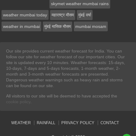
skymet weather mumbai rains
weather mumbai today
महाराष्ट्र मौसम
मुंबई वर्षा
weather in mumbai
मुंबई मासिक मौसम
mumbai mosam
Our site provides current weather forecast for India. You can
follow our site for weather forecast of our important cities. Our
site is updated every 10 minutes. Weather forecasts: 15-days,
10-days, 7-days and 5-days forecasts, 1-month weather, 2-
month and 3-month weather forecasts are presented.
Dangerous weather warnings such as heavy rain and storms
can be found on our site.
All visitors to our site will be deemed to have accepted the
cookie policy
.
WEATHER
RAINFALL
PRIVACY POLICY
CONTACT