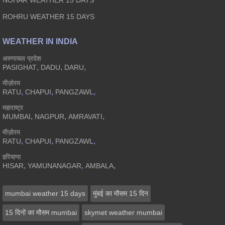
NOHAR WEATHER 15 DAYS
ROHRU WEATHER 15 DAYS
WEATHER IN INDIA
अरुणाचल प्रदेश
,
,
,
PASIGHAT
DADU
DARU
मीज़ोरम
,
,
,
RATU
CHAPUI
PANGZAWL
महाराष्ट्र
,
,
,
MUMBAI
NAGPUR
AMRAVATI
मीज़ोरम
,
,
,
RATU
CHAPUI
PANGZAWL
हरियाणा
,
,
,
HISAR
YAMUNANAGAR
AMBALA
mumbai weather 15 days
मुंबई का मौसम 15 दिन
15 दिनों का मौसम mumbai
skymet weather mumbai