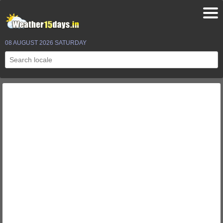
08 AUGUST 2026 SATURDAY